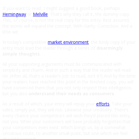
If you want to read, I might suggest a good book, perhaps
Hemingway
or
Melville
. That’s why they call it, the dummy copy.
This, of course, is not the real copy for this entry. Rest assured,
the words will expand the concept. With clarity. Conviction. And a
little wit.
In today’s competitive
market environment
, the body copy of your
entry must lead the reader through a series of
disarmingly
simple thoughts
.
All your supporting arguments must be communicated with
simplicity and charm. And in such a way that the reader will read
on. (After all, that’s a reader’s job: to read, isn’t it?) And by the time
your readers have reached this point in the finished copy, you will
have convinced them that you not only respect their intelligence,
but you also
understand their needs as consumers
.
As a result of which, your entry will repay your
efforts
. Take your
sales; simply put, they will rise. Likewise your credibility. There’s
every chance your competitors will wish they’d placed this entry,
not you. While your customers will have probably forgotten that
your competitors even exist. Which brings us, by a somewhat
circuitous route, to another small point, but one which we feel