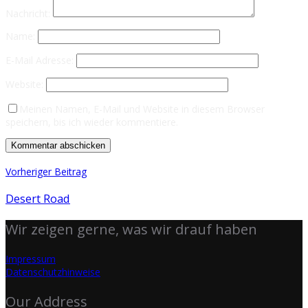
Nachricht:
Name:
E-Mail Adresse:
Website:
Meinen Namen, E-Mail und Website in diesem Browser
speichern, bis ich wieder kommentiere.
Vorheriger Beitrag
Desert Road
Wir zeigen gerne, was wir drauf haben
Impressum
Datenschutzhinweise
Our Address